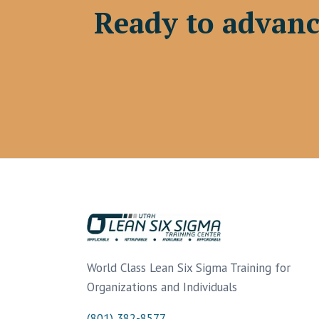
Ready to advanc
World Class Lean Six Sigma Training for
Organizations and Individuals
(801) 382-8577