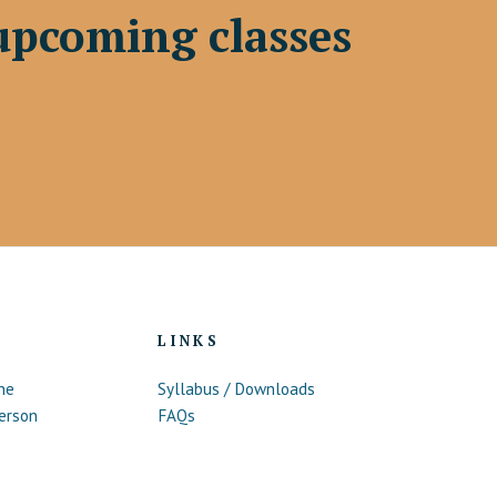
upcoming classes
LINKS
ne
Syllabus / Downloads
erson
FAQs