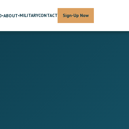
MILITARY
CONTACT
Sign-Up Now
O
ABOUT