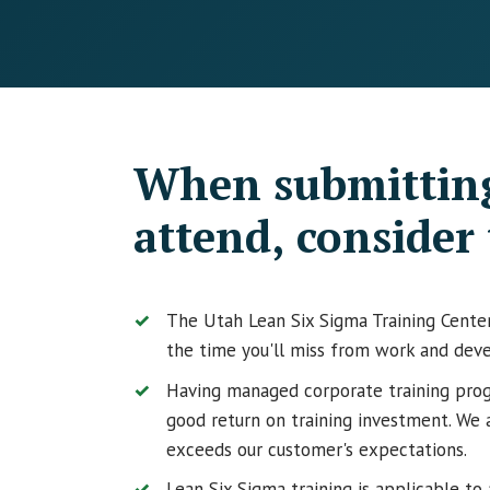
When submitting
attend, consider 
The Utah Lean Six Sigma Training Center 
the time you'll miss from work and deve
Having managed corporate training prog
good return on training investment. We 
exceeds our customer's expectations.
Lean Six Sigma training is applicable to