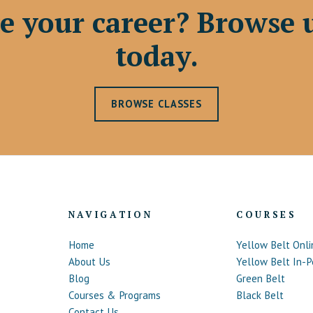
e your career? Browse 
today.
BROWSE CLASSES
NAVIGATION
COURSES
Home
Yellow Belt Onli
About Us
Yellow Belt In-P
Blog
Green Belt
Courses & Programs
Black Belt
Contact Us