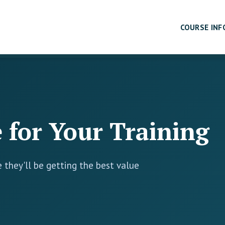
COURSE INF
 for Your Training
 they'll be getting the best value