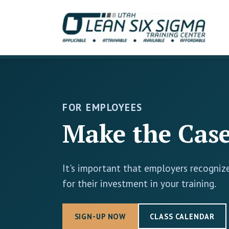
FOR EMPLOYEES
Make the Case
It's important that employers recognize
for their investment in your training.
SIGN-UP NOW
CLASS CALENDAR