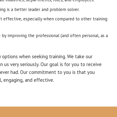
ing is a better leader and problem solver.
st effective, especially when compared to other training
 by improving the professional (and often personal, as a
 options when seeking training. We take our
n us very seriously. Our goal is for you to receive
 ever had. Our commitment to you is that you
l, engaging, and effective.