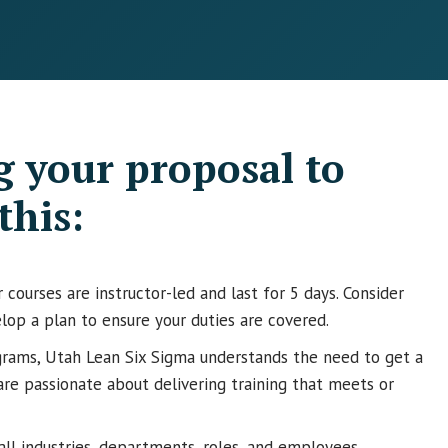
 your proposal to
this:
courses are instructor-led and last for 5 days. Consider
lop a plan to ensure your duties are covered.
rams, Utah Lean Six Sigma understands the need to get a
are passionate about delivering training that meets or
 all industries, departments, roles, and employees.