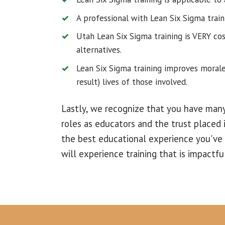
A professional with Lean Six Sigma train
Utah Lean Six Sigma training is VERY co
alternatives.
Lean Six Sigma training improves morale
result) lives of those involved.
Lastly, we recognize that you have many
roles as educators and the trust placed i
the best educational experience you've
will experience training that is impactfu